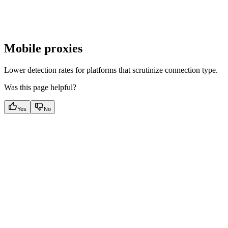
Mobile proxies
Lower detection rates for platforms that scrutinize connection type.
Was this page helpful?
Yes
No