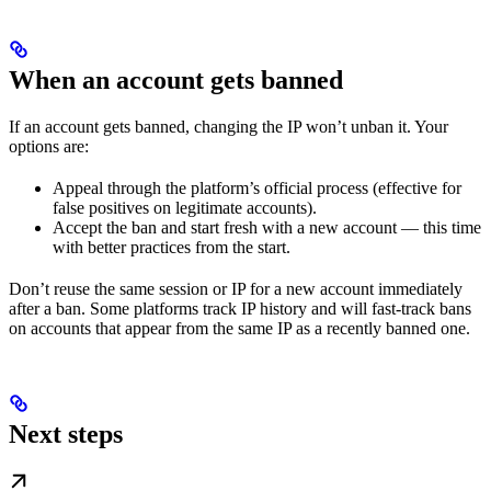
When an account gets banned
If an account gets banned, changing the IP won’t unban it. Your
options are:
Appeal through the platform’s official process (effective for
false positives on legitimate accounts).
Accept the ban and start fresh with a new account — this time
with better practices from the start.
Don’t reuse the same session or IP for a new account immediately
after a ban. Some platforms track IP history and will fast-track bans
on accounts that appear from the same IP as a recently banned one.
Next steps