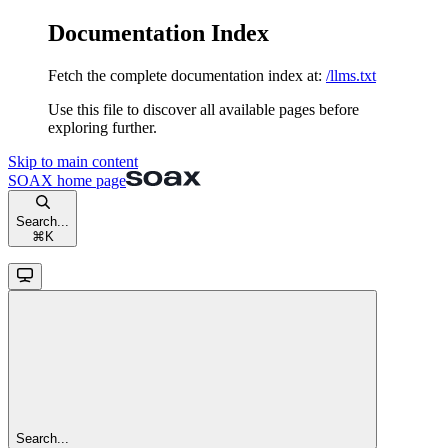
Documentation Index
Fetch the complete documentation index at:
/llms.txt
Use this file to discover all available pages before
exploring further.
Skip to main content
SOAX
home page
Search...
⌘
K
Search...