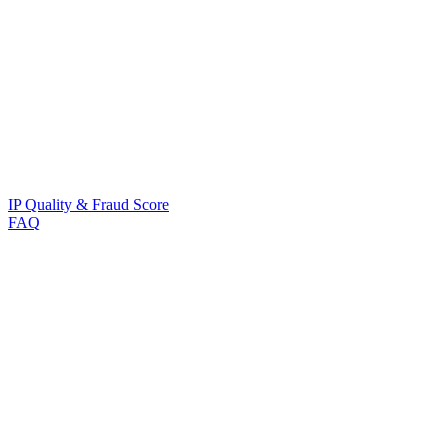
IP Quality & Fraud Score
FAQ