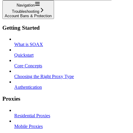
Navigation
Troubleshooting
Account Bans & Protection
Getting Started
What is SOAX
Quickstart
Core Concepts
Choosing the Right Proxy Type
Authentication
Proxies
Residential Proxies
Mobile Proxies