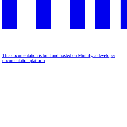
This documentation is built and hosted on Mintlify, a developer
documentation platform