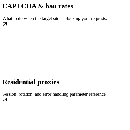
CAPTCHA & ban rates
What to do when the target site is blocking your requests.
Residential proxies
Session, rotation, and error handling parameter reference.