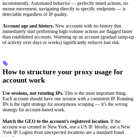
inconsistently. Automated behavior — perfectly timed actions, no
mouse movement, navigating directly to specific endpoints — is
detectable regardless of IP quality.
Account age and history.
New accounts with no history that
immediately start performing high-volume actions are flagged faster
than established accounts. Warming up an account (gradual ramp-up
of activity over days or weeks) significantly reduces ban risk.
How to structure your proxy usage for
account work
Use sessions, not rotating IPs.
This is the most important thing.
Each account should have one session with a consistent IP. Rotating
IPs is the right strategy for anonymous scraping — it’s the wrong
strategy for account-based work.
Match the GEO to the account’s registered location.
If the
account was created in New York, use a US IP. Ideally, use a New
York IP. Logins from unexpected locations are a standard fraud