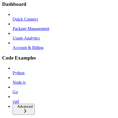
Dashboard
Quick Connect
Package Management
Usage Analytics
Account & Billing
Code Examples
Python
Node.js
Go
curl
Advanced