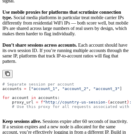
signal.
Use mobile proxies for platforms that scrutinize connection
type.
Social media platforms in particular treat mobile carrier IPs
differently from residential WiFi IPs — both score well, but mobile
IPs are shared across large numbers of real users by design, which
makes them harder to flag individually.
Don’t share sessions across accounts.
Each account should have
its own session ID. If you’re running multiple accounts through the
same IP, platforms that track IP-to-account ratios will flag that
pattern.
# Separate session per account
accounts 
=
 [
"account_1"
, 
"account_2"
, 
"account_3"
]
for
 account 
in
 accounts:
    proxy_url 
=
 f
"http://country-us-session-
{
account
}
:Y
    # Use this proxy for all requests associated with t
Keep sessions alive.
Sessions expire after 60 seconds of inactivity.
If a session expires and a new node is allocated for the same
account, you’re effectively logging in from a different IP. Build in