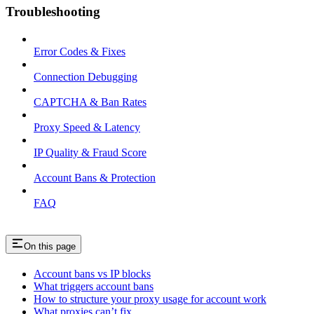
Troubleshooting
Error Codes & Fixes
Connection Debugging
CAPTCHA & Ban Rates
Proxy Speed & Latency
IP Quality & Fraud Score
Account Bans & Protection
FAQ
On this page
Account bans vs IP blocks
What triggers account bans
How to structure your proxy usage for account work
What proxies can’t fix