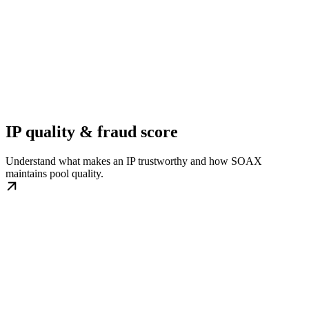
IP quality & fraud score
Understand what makes an IP trustworthy and how SOAX
maintains pool quality.