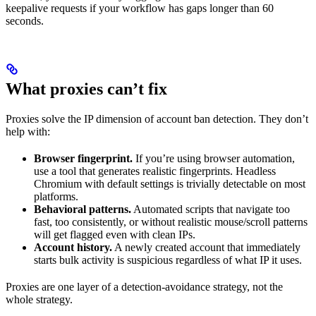
keepalive requests if your workflow has gaps longer than 60
seconds.
What proxies can’t fix
Proxies solve the IP dimension of account ban detection. They don’t
help with:
Browser fingerprint.
If you’re using browser automation,
use a tool that generates realistic fingerprints. Headless
Chromium with default settings is trivially detectable on most
platforms.
Behavioral patterns.
Automated scripts that navigate too
fast, too consistently, or without realistic mouse/scroll patterns
will get flagged even with clean IPs.
Account history.
A newly created account that immediately
starts bulk activity is suspicious regardless of what IP it uses.
Proxies are one layer of a detection-avoidance strategy, not the
whole strategy.