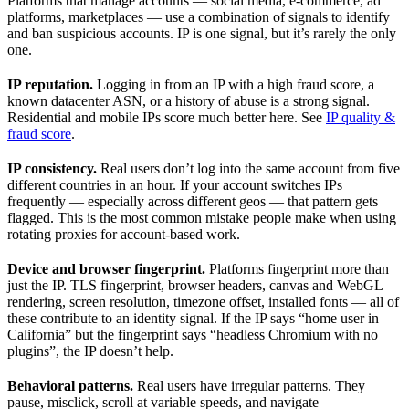
Platforms that manage accounts — social media, e-commerce, ad
platforms, marketplaces — use a combination of signals to identify
and ban suspicious accounts. IP is one signal, but it’s rarely the only
one.
IP reputation.
Logging in from an IP with a high fraud score, a
known datacenter ASN, or a history of abuse is a strong signal.
Residential and mobile IPs score much better here. See
IP quality &
fraud score
.
IP consistency.
Real users don’t log into the same account from five
different countries in an hour. If your account switches IPs
frequently — especially across different geos — that pattern gets
flagged. This is the most common mistake people make when using
rotating proxies for account-based work.
Device and browser fingerprint.
Platforms fingerprint more than
just the IP. TLS fingerprint, browser headers, canvas and WebGL
rendering, screen resolution, timezone offset, installed fonts — all of
these contribute to an identity signal. If the IP says “home user in
California” but the fingerprint says “headless Chromium with no
plugins”, the IP doesn’t help.
Behavioral patterns.
Real users have irregular patterns. They
pause, misclick, scroll at variable speeds, and navigate