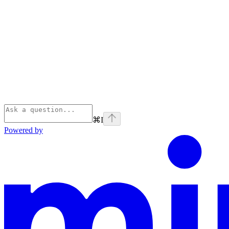
⌘
I
Powered by