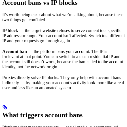
Account bans vs IP blocks
It’s worth being clear about what we’re talking about, because these
two things get conflated.
IP block
— the target website refuses to serve content to a specific
IP address or range. Your account isn’t affected. Switch to a different
IP and your requests go through again.
Account ban
— the platform bans your account. The IP is
irrelevant at that point. You can switch to a clean residential IP and
the account still doesn’t work, because the ban is tied to the account
identity, not the network origin.
Proxies directly solve IP blocks. They only help with account bans
indirectly — by making your account’s activity look more like a real
user and less like an automated system.
What triggers account bans