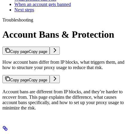
When an account gets banned
Next steps
Troubleshooting
Account Bans & Protection
Copy page
Copy page
How account bans differ from IP blocks, what triggers them, and
how to structure your proxy usage to reduce that risk.
Copy page
Copy page
Account bans are different from IP blocks, and they’re harder to
recover from. This page explains the difference, what causes
account bans specifically, and how to set up your proxy usage to
minimize the risk.